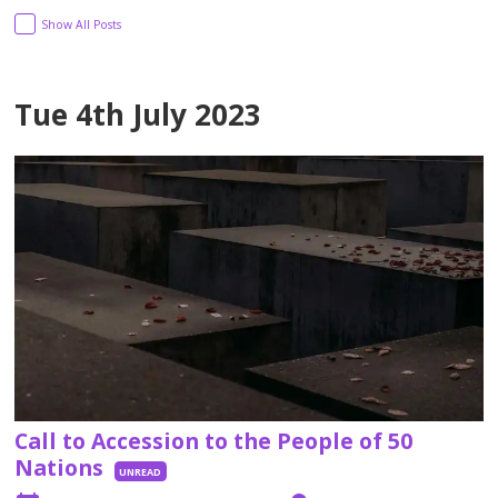
Show All Posts
Tue 4th July 2023
Call to Accession to the People of 50
Nations
UNREAD