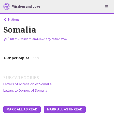
Wisdom and Love
Nations
Somalia
https://wisdom-and-love.org/nations/so/
Population
2870732
GDP per capita
118
SUBCATEGORIES
Letters of Accession of Somalia
Letters to Donors of Somalia
MARK ALL AS READ
MARK ALL AS UNREAD