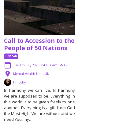
Call to Accession to the
People of 50 Nations
UNREAD
Tue 4th July 2023 3:43:34 am GMT+01:00
Mental Health Unit, UK
Timothy
In harmony we can live. In harmony
we are supposed to be. Everything in
this world is to be given freely to one
another. Everything is a gift from God
the Most High. We are without and we
need You, my…