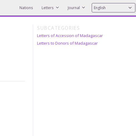
Nations
Letters
Journal
SUBCATEGORIES
Letters of Accession of Madagascar
Letters to Donors of Madagascar