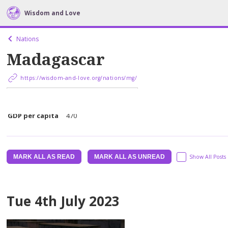
Wisdom and Love
Nations
Madagascar
https://wisdom-and-love.org/nations/mg/
Population
5073342
GDP per capita
470
MARK ALL AS READ
MARK ALL AS UNREAD
Show All Posts
Tue 4th July 2023