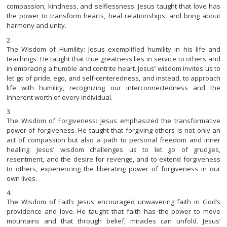
compassion, kindness, and selflessness. Jesus taught that love has
the power to transform hearts, heal relationships, and bring about
harmony and unity.
The Wisdom of Humility: Jesus exemplified humility in his life and
teachings. He taught that true greatness lies in service to others and
in embracing a humble and contrite heart. Jesus’ wisdom invites us to
let go of pride, ego, and self-centeredness, and instead, to approach
life with humility, recognizing our interconnectedness and the
inherent worth of every individual.
The Wisdom of Forgiveness: Jesus emphasized the transformative
power of forgiveness. He taught that forgiving others is not only an
act of compassion but also a path to personal freedom and inner
healing. Jesus’ wisdom challenges us to let go of grudges,
resentment, and the desire for revenge, and to extend forgiveness
to others, experiencing the liberating power of forgiveness in our
own lives.
The Wisdom of Faith: Jesus encouraged unwavering faith in God’s
providence and love. He taught that faith has the power to move
mountains and that through belief, miracles can unfold. Jesus’