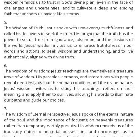
wisdom reminds us to trust in God’s divine plan, even in the face of
challenges and uncertainties, and to cultivate a deep and abiding
faith that anchors us amidst life’s storms.
The Wisdom of Truth: Jesus spoke with unwavering truthfulness and
called his followers to seek the truth. He taught that the truth has the
power to set us free from ignorance, falsehood, and the illusions of
the world. Jesus’ wisdom invites us to embrace truthfulness in our
words and actions, to seek wisdom and understanding, and to live
authentically, aligned with divine truth.
The Wisdom of Wisdom: Jesus’ teachings are themselves a treasure
trove of wisdom. His parables, sermons, and interactions with people
reveal deep insights into the human condition and the divine nature.
Jesus’ wisdom invites us to study his teachings, reflect on their
meaning, and apply them to our lives, allowing his words to illuminate
our paths and guide our choices.
The Wisdom of Eternal Perspective: Jesus spoke of the eternal nature
of the soul and the importance of focusing on heavenly treasures
rather than temporary earthly pursuits. His wisdom reminds us of the
transitory nature of material possessions and encourages us to