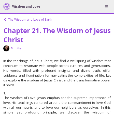
Wisdom and Love
The Wisdom and Love of Earth
Chapter 21. The Wisdom of Jesus
Christ
Timothy
In the teachings of Jesus Christ, we find a wellspring of wisdom that
continues to resonate with people across cultures and generations.
His words, filled with profound insights and divine truth, offer
guidance and illumination for navigating the complexities of life. Let
us explore the wisdom of Jesus Christ and the transformative power
it holds.
The Wisdom of Love: Jesus emphasized the supreme importance of
love. His teachings centered around the commandment to love God
with all our hearts and to love our neighbors as ourselves. In this
simple yet profound principle, we discover the wisdom of