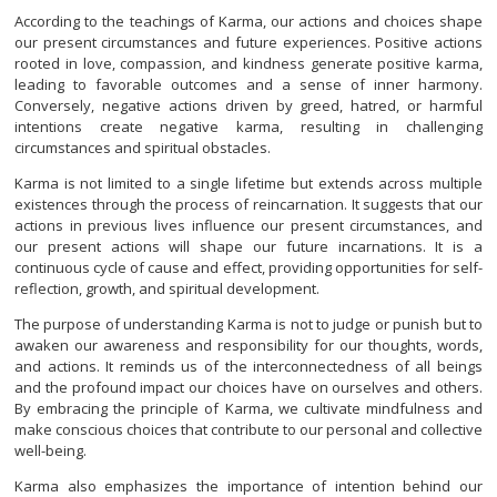
According to the teachings of Karma, our actions and choices shape
our present circumstances and future experiences. Positive actions
rooted in love, compassion, and kindness generate positive karma,
leading to favorable outcomes and a sense of inner harmony.
Conversely, negative actions driven by greed, hatred, or harmful
intentions create negative karma, resulting in challenging
circumstances and spiritual obstacles.
Karma is not limited to a single lifetime but extends across multiple
existences through the process of reincarnation. It suggests that our
actions in previous lives influence our present circumstances, and
our present actions will shape our future incarnations. It is a
continuous cycle of cause and effect, providing opportunities for self-
reflection, growth, and spiritual development.
The purpose of understanding Karma is not to judge or punish but to
awaken our awareness and responsibility for our thoughts, words,
and actions. It reminds us of the interconnectedness of all beings
and the profound impact our choices have on ourselves and others.
By embracing the principle of Karma, we cultivate mindfulness and
make conscious choices that contribute to our personal and collective
well-being.
Karma also emphasizes the importance of intention behind our