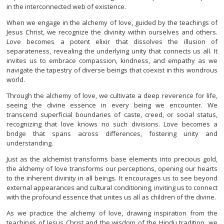
in the interconnected web of existence.
When we engage in the alchemy of love, guided by the teachings of
Jesus Christ, we recognize the divinity within ourselves and others.
Love becomes a potent elixir that dissolves the illusion of
separateness, revealing the underlying unity that connects us all. It
invites us to embrace compassion, kindness, and empathy as we
navigate the tapestry of diverse beings that coexist in this wondrous
world.
Through the alchemy of love, we cultivate a deep reverence for life,
seeing the divine essence in every being we encounter. We
transcend superficial boundaries of caste, creed, or social status,
recognizing that love knows no such divisions. Love becomes a
bridge that spans across differences, fostering unity and
understanding.
Just as the alchemist transforms base elements into precious gold,
the alchemy of love transforms our perceptions, opening our hearts
to the inherent divinity in all beings. It encourages us to see beyond
external appearances and cultural conditioning, inviting us to connect
with the profound essence that unites us all as children of the divine.
As we practice the alchemy of love, drawing inspiration from the
teachings of Jesus Christ and the wisdom of the Hindu tradition, we