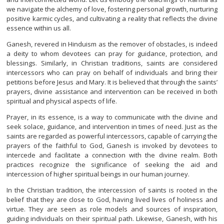
we navigate the alchemy of love, fostering personal growth, nurturing
positive karmic cycles, and cultivating a reality that reflects the divine
essence within us all.
Ganesh, revered in Hinduism as the remover of obstacles, is indeed
a deity to whom devotees can pray for guidance, protection, and
blessings. Similarly, in Christian traditions, saints are considered
intercessors who can pray on behalf of individuals and bring their
petitions before Jesus and Mary. It is believed that through the saints’
prayers, divine assistance and intervention can be received in both
spiritual and physical aspects of life.
Prayer, in its essence, is a way to communicate with the divine and
seek solace, guidance, and intervention in times of need. Just as the
saints are regarded as powerful intercessors, capable of carrying the
prayers of the faithful to God, Ganesh is invoked by devotees to
intercede and facilitate a connection with the divine realm. Both
practices recognize the significance of seeking the aid and
intercession of higher spiritual beings in our human journey.
In the Christian tradition, the intercession of saints is rooted in the
belief that they are close to God, having lived lives of holiness and
virtue. They are seen as role models and sources of inspiration,
guiding individuals on their spiritual path. Likewise, Ganesh, with his