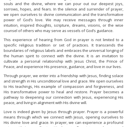
souls and the divine, where we can pour out our deepest joys,
sorrows, hopes, and fears. In the silence and surrender of prayer,
we open ourselves to divine communication and the transformative
power of God’s love. We may receive messages through inner
intuition, inspired thoughts, scripture, dreams, visions, or the wise
counsel of others who may serve as vessels of God’s guidance.
This experience of hearing from God in prayer is not limited to a
specific religious tradition or set of practices. It transcends the
boundaries of religious labels and embraces the universal longing of
the human spirit to connect with the divine. It is an invitation to
cultivate a personal relationship with Jesus Christ, the Prince of
Peace, and experience His presence, guidance, and love in our lives.
Through prayer, we enter into a friendship with Jesus, finding solace
and strength in His unconditional love and grace. We open ourselves
to His teachings, His example of compassion and forgiveness, and
His transformative power to heal and restore. Prayer becomes a
pathway to deepening our connection with Jesus, experiencing His
peace, and living in alignment with His divine will.
Love is indeed given by Jesus through prayer. Prayer is a powerful
means through which we connect with Jesus, opening ourselves to
His divine love and grace. In prayer, we can experience a profound