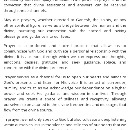
conviction that divine assistance and answers can be received
through these channels.
May our prayers, whether directed to Ganesh, the saints, or any
other spiritual figure, serve as a bridge between the human and the
divine, nurturing our connection with the sacred and inviting
blessings and guidance into our lives.
Prayer is a profound and sacred practice that allows us to
communicate with God and cultivate a personal relationship with the
divine. It is a means through which we can express our thoughts,
emotions, desires, gratitude, and seek guidance, solace, and
connection with the divine presence.
Prayer serves as a channel for us to open our hearts and minds to
God’s presence and listen for His voice. It is an act of surrender,
humility, and trust, as we acknowledge our dependence on a higher
power and seek His guidance and wisdom in our lives. Through
prayer, we create a space of stillness and receptivity, allowing
ourselves to be attuned to the divine frequencies and messages that
flow from the divine source.
In prayer, we not only speak to God but also cultivate a deep listening
within ourselves. It is in the silence and stillness of our hearts that we