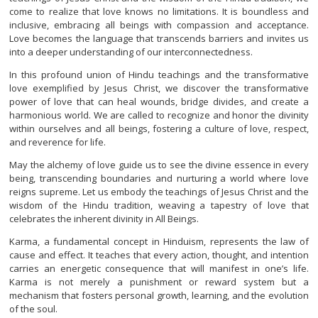
come to realize that love knows no limitations. It is boundless and
inclusive, embracing all beings with compassion and acceptance.
Love becomes the language that transcends barriers and invites us
into a deeper understanding of our interconnectedness.
In this profound union of Hindu teachings and the transformative
love exemplified by Jesus Christ, we discover the transformative
power of love that can heal wounds, bridge divides, and create a
harmonious world. We are called to recognize and honor the divinity
within ourselves and all beings, fostering a culture of love, respect,
and reverence for life.
May the alchemy of love guide us to see the divine essence in every
being, transcending boundaries and nurturing a world where love
reigns supreme. Let us embody the teachings of Jesus Christ and the
wisdom of the Hindu tradition, weaving a tapestry of love that
celebrates the inherent divinity in All Beings.
Karma, a fundamental concept in Hinduism, represents the law of
cause and effect. It teaches that every action, thought, and intention
carries an energetic consequence that will manifest in one’s life.
Karma is not merely a punishment or reward system but a
mechanism that fosters personal growth, learning, and the evolution
of the soul.