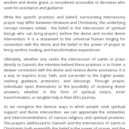
wisdom and divine grace, is considered accessible to devotees who
seek his assistance and guidance.
While the specific practices and beliefs surrounding intercessory
prayer may differ between Hinduism and Christianity, the underlying
concept remains similar - the belief in the intercession of spiritual
beings who can bring prayers before the divine and invoke divine
intervention. It is a testament to the universal human longing for
connection with the divine and the belief in the power of prayer to
bring comfort, healing, and transformative experiences.
Ultimately, whether one seeks the intercession of saints or prays
directly to Ganesh, the intention behind these practices is to foster a
deeper connection with the divine and receive divine assistance. It is
a way to express trust, faith, and surrender to the higher power,
seeking guidance, protection, and blessings. Through prayer,
individuals open themselves to the possibility of receiving divine
answers, whether in the form of spiritual solace, inner
transformation, or tangible help in their life’s journey.
As we recognize the diverse ways in which people seek spiritual
support and divine intervention, we can appreciate the similarities
and interconnectedness of various religious and spiritual practices.
The prayers addressed to Ganesh and the intercession of saints in
Christianity both exemplify the belief in the power of prayer and the