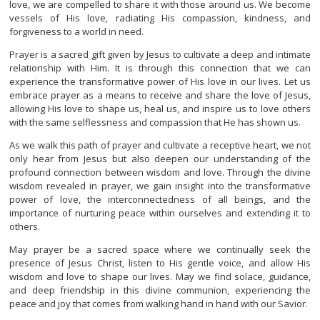
love, we are compelled to share it with those around us. We become
vessels of His love, radiating His compassion, kindness, and
forgiveness to a world in need.
Prayer is a sacred gift given by Jesus to cultivate a deep and intimate
relationship with Him. It is through this connection that we can
experience the transformative power of His love in our lives. Let us
embrace prayer as a means to receive and share the love of Jesus,
allowing His love to shape us, heal us, and inspire us to love others
with the same selflessness and compassion that He has shown us.
As we walk this path of prayer and cultivate a receptive heart, we not
only hear from Jesus but also deepen our understanding of the
profound connection between wisdom and love. Through the divine
wisdom revealed in prayer, we gain insight into the transformative
power of love, the interconnectedness of all beings, and the
importance of nurturing peace within ourselves and extending it to
others.
May prayer be a sacred space where we continually seek the
presence of Jesus Christ, listen to His gentle voice, and allow His
wisdom and love to shape our lives. May we find solace, guidance,
and deep friendship in this divine communion, experiencing the
peace and joy that comes from walking hand in hand with our Savior.