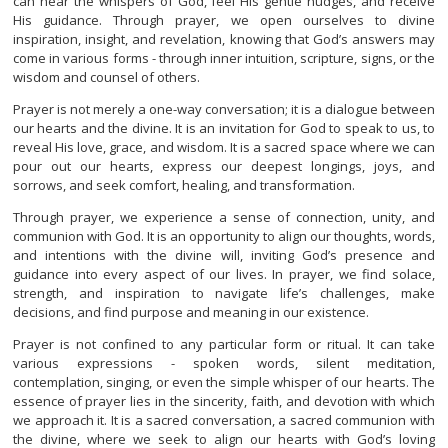
can hear the whispers of God, feel His gentle nudges, and receive
His guidance. Through prayer, we open ourselves to divine
inspiration, insight, and revelation, knowing that God’s answers may
come in various forms - through inner intuition, scripture, signs, or the
wisdom and counsel of others.
Prayer is not merely a one-way conversation; it is a dialogue between
our hearts and the divine. It is an invitation for God to speak to us, to
reveal His love, grace, and wisdom. It is a sacred space where we can
pour out our hearts, express our deepest longings, joys, and
sorrows, and seek comfort, healing, and transformation.
Through prayer, we experience a sense of connection, unity, and
communion with God. It is an opportunity to align our thoughts, words,
and intentions with the divine will, inviting God’s presence and
guidance into every aspect of our lives. In prayer, we find solace,
strength, and inspiration to navigate life’s challenges, make
decisions, and find purpose and meaning in our existence.
Prayer is not confined to any particular form or ritual. It can take
various expressions - spoken words, silent meditation,
contemplation, singing, or even the simple whisper of our hearts. The
essence of prayer lies in the sincerity, faith, and devotion with which
we approach it. It is a sacred conversation, a sacred communion with
the divine, where we seek to align our hearts with God’s loving